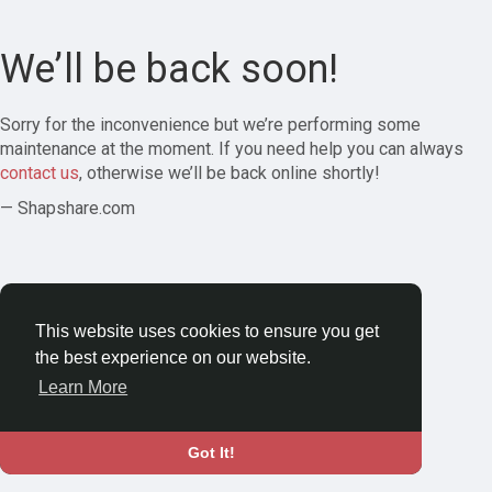
We’ll be back soon!
Sorry for the inconvenience but we’re performing some
maintenance at the moment. If you need help you can always
contact us
, otherwise we’ll be back online shortly!
— Shapshare.com
This website uses cookies to ensure you get
the best experience on our website.
Learn More
Got It!