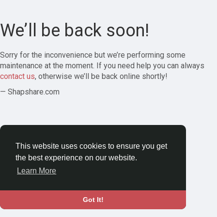
We’ll be back soon!
Sorry for the inconvenience but we’re performing some
maintenance at the moment. If you need help you can always
contact us
, otherwise we’ll be back online shortly!
— Shapshare.com
This website uses cookies to ensure you get
the best experience on our website.
Learn More
Got It!