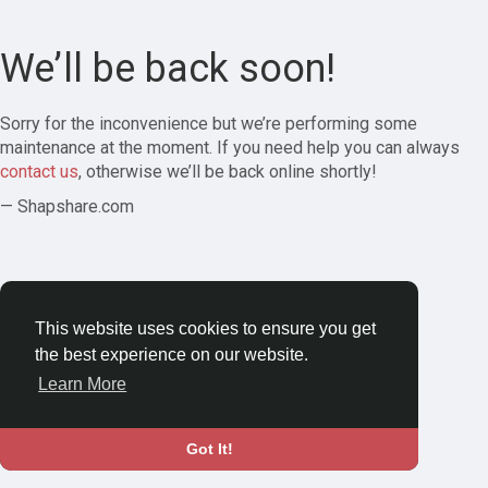
We’ll be back soon!
Sorry for the inconvenience but we’re performing some
maintenance at the moment. If you need help you can always
contact us
, otherwise we’ll be back online shortly!
— Shapshare.com
This website uses cookies to ensure you get
the best experience on our website.
Learn More
Got It!