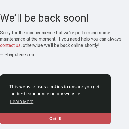
We’ll be back soon!
Sorry for the inconvenience but we’re performing some
maintenance at the moment. If you need help you can always
contact us
, otherwise we’ll be back online shortly!
— Shapshare.com
This website uses cookies to ensure you get
the best experience on our website.
Learn More
Got It!