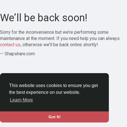
We’ll be back soon!
Sorry for the inconvenience but we’re performing some
maintenance at the moment. If you need help you can always
contact us
, otherwise we’ll be back online shortly!
— Shapshare.com
This website uses cookies to ensure you get
the best experience on our website.
Learn More
Got It!