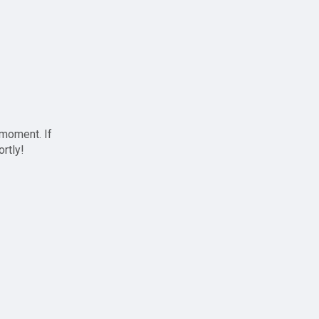
 moment. If
ortly!