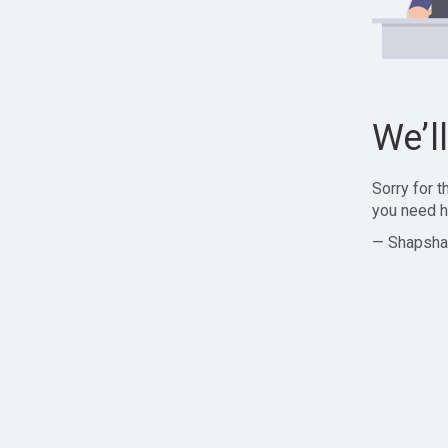
We’l
Sorry for 
you need h
— Shapsha