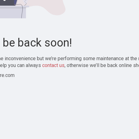
l be back soon!
the inconvenience but we’re performing some maintenance at the
elp you can always
contact us
, otherwise we’ll be back online sh
re.com