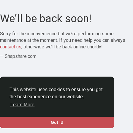
We’ll be back soon!
Sorry for the inconvenience but we’re performing some
maintenance at the moment. If you need help you can always
contact us
, otherwise we’ll be back online shortly!
— Shapshare.com
This website uses cookies to ensure you get
the best experience on our website.
Learn More
Got It!