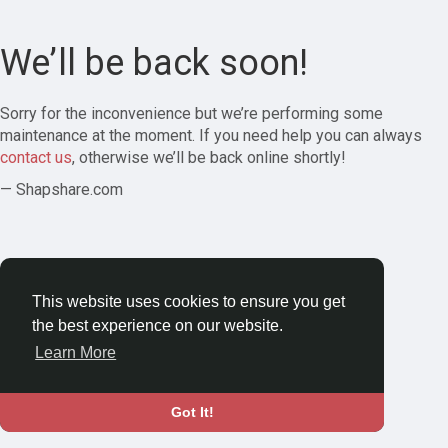
We’ll be back soon!
Sorry for the inconvenience but we’re performing some
maintenance at the moment. If you need help you can always
contact us
, otherwise we’ll be back online shortly!
— Shapshare.com
This website uses cookies to ensure you get
the best experience on our website.
Learn More
Got It!