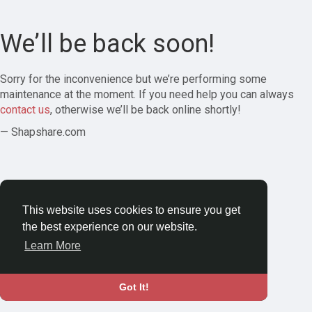
We’ll be back soon!
Sorry for the inconvenience but we’re performing some
maintenance at the moment. If you need help you can always
contact us
, otherwise we’ll be back online shortly!
— Shapshare.com
This website uses cookies to ensure you get
the best experience on our website.
Learn More
Got It!