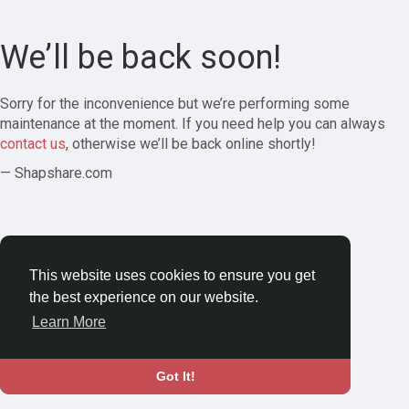
We’ll be back soon!
Sorry for the inconvenience but we’re performing some
maintenance at the moment. If you need help you can always
contact us
, otherwise we’ll be back online shortly!
— Shapshare.com
This website uses cookies to ensure you get
the best experience on our website.
Learn More
Got It!