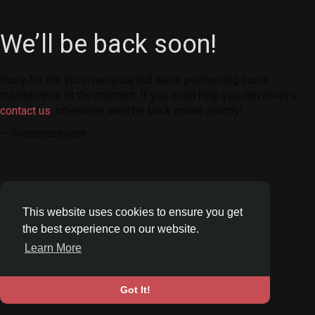
We’ll be back soon!
Sorry for the inconvenience but we’re performing some
maintenance at the moment. If you need help you can always
contact us
, otherwise we’ll be back online shortly!
— Shapshare.com
This website uses cookies to ensure you get
the best experience on our website.
Learn More
Got It!