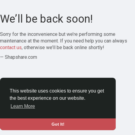
We’ll be back soon!
Sorry for the inconvenience but we’re performing some
maintenance at the moment. If you need help you can always
contact us
, otherwise we’ll be back online shortly!
— Shapshare.com
This website uses cookies to ensure you get
the best experience on our website.
Learn More
Got It!