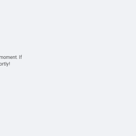
 moment. If
ortly!