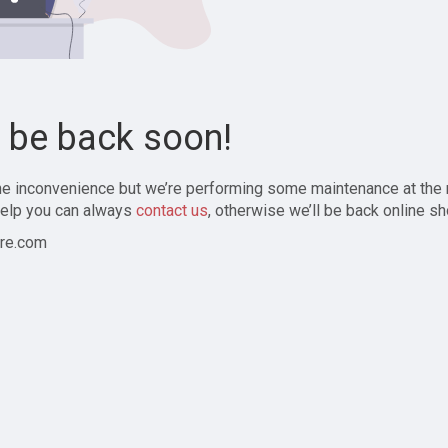
l be back soon!
the inconvenience but we’re performing some maintenance at the
elp you can always
contact us
, otherwise we’ll be back online sh
re.com