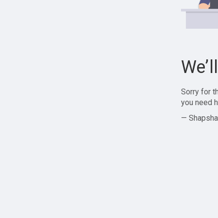
We’l
Sorry for 
you need h
— Shapsha