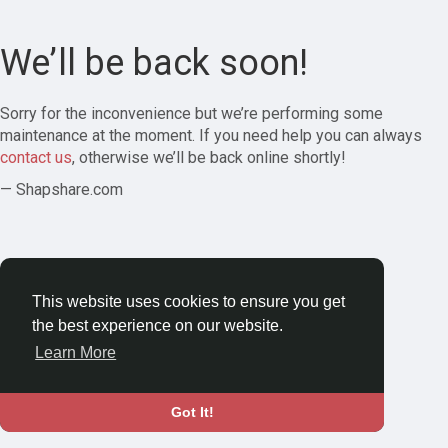
We’ll be back soon!
Sorry for the inconvenience but we’re performing some
maintenance at the moment. If you need help you can always
contact us
, otherwise we’ll be back online shortly!
— Shapshare.com
This website uses cookies to ensure you get
the best experience on our website.
Learn More
Got It!