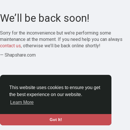
We’ll be back soon!
Sorry for the inconvenience but we’re performing some
maintenance at the moment. If you need help you can always
contact us
, otherwise we’ll be back online shortly!
— Shapshare.com
This website uses cookies to ensure you get
the best experience on our website.
Learn More
Got It!