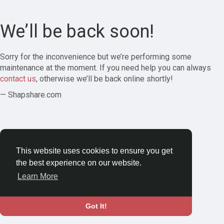
We’ll be back soon!
Sorry for the inconvenience but we’re performing some
maintenance at the moment. If you need help you can always
contact us
, otherwise we’ll be back online shortly!
— Shapshare.com
This website uses cookies to ensure you get
the best experience on our website.
Learn More
Got It!