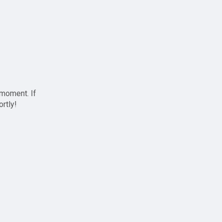
 moment. If
ortly!