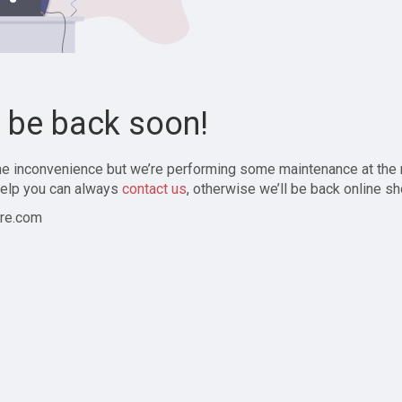
l be back soon!
the inconvenience but we’re performing some maintenance at the
elp you can always
contact us
, otherwise we’ll be back online sh
re.com