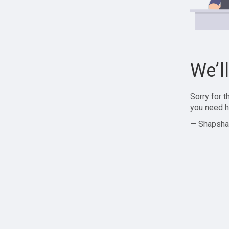
We’l
Sorry for 
you need h
— Shapsha