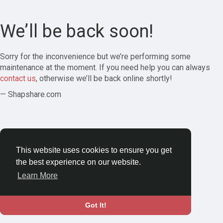
We’ll be back soon!
Sorry for the inconvenience but we’re performing some
maintenance at the moment. If you need help you can always
contact us
, otherwise we’ll be back online shortly!
— Shapshare.com
This website uses cookies to ensure you get
the best experience on our website.
Learn More
Got It!