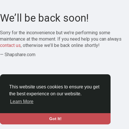
We’ll be back soon!
Sorry for the inconvenience but we’re performing some
maintenance at the moment. If you need help you can always
contact us
, otherwise we’ll be back online shortly!
— Shapshare.com
This website uses cookies to ensure you get
the best experience on our website.
Learn More
Got It!