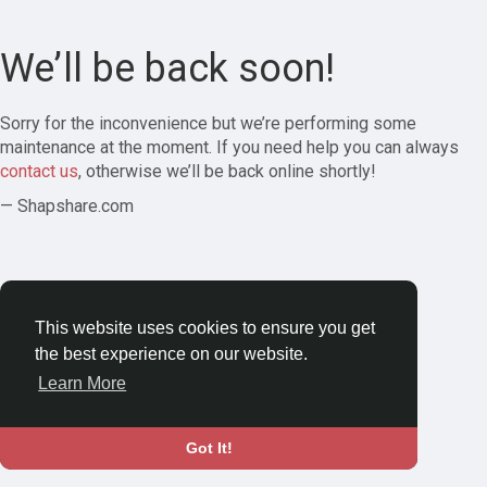
We’ll be back soon!
Sorry for the inconvenience but we’re performing some
maintenance at the moment. If you need help you can always
contact us
, otherwise we’ll be back online shortly!
— Shapshare.com
This website uses cookies to ensure you get
the best experience on our website.
Learn More
Got It!