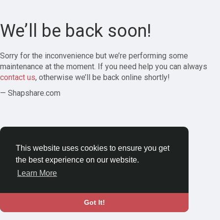
We’ll be back soon!
Sorry for the inconvenience but we’re performing some
maintenance at the moment. If you need help you can always
contact us
, otherwise we’ll be back online shortly!
— Shapshare.com
This website uses cookies to ensure you get
the best experience on our website.
Learn More
Got It!