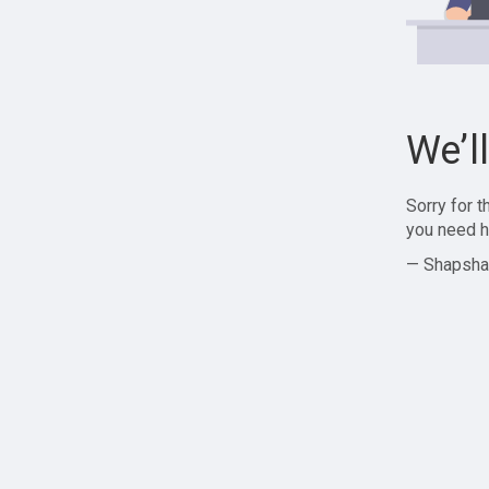
We’l
Sorry for 
you need h
— Shapsha