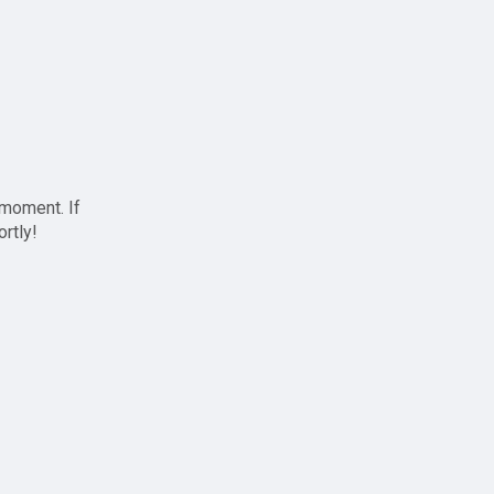
 moment. If
ortly!