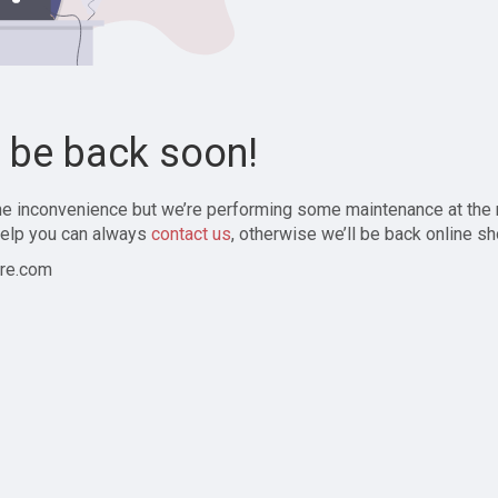
l be back soon!
the inconvenience but we’re performing some maintenance at the
elp you can always
contact us
, otherwise we’ll be back online sh
re.com