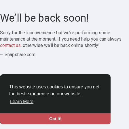
We’ll be back soon!
Sorry for the inconvenience but we’re performing some
maintenance at the moment. If you need help you can always
contact us
, otherwise we’ll be back online shortly!
— Shapshare.com
This website uses cookies to ensure you get
the best experience on our website.
Learn More
Got It!