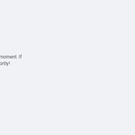
 moment. If
ortly!