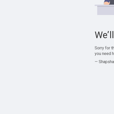
We’l
Sorry for 
you need h
— Shapsha