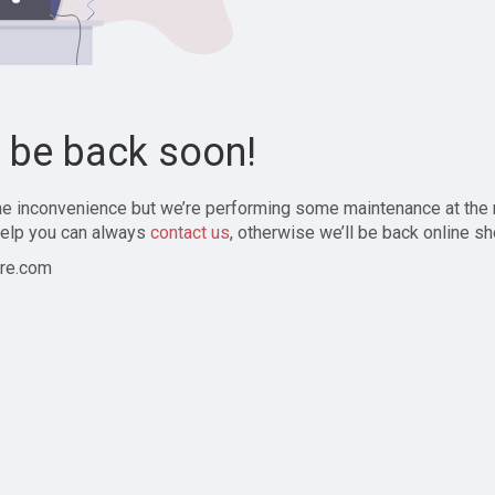
l be back soon!
the inconvenience but we’re performing some maintenance at the
elp you can always
contact us
, otherwise we’ll be back online sh
re.com