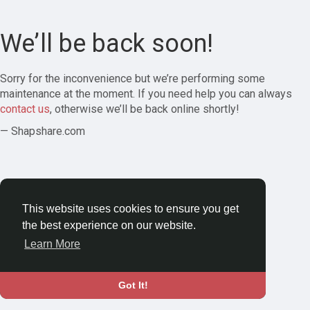
We’ll be back soon!
Sorry for the inconvenience but we’re performing some
maintenance at the moment. If you need help you can always
contact us
, otherwise we’ll be back online shortly!
— Shapshare.com
This website uses cookies to ensure you get
the best experience on our website.
Learn More
Got It!