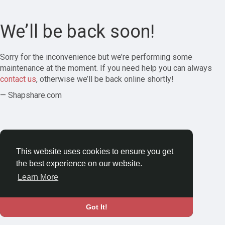
We’ll be back soon!
Sorry for the inconvenience but we’re performing some
maintenance at the moment. If you need help you can always
contact us
, otherwise we’ll be back online shortly!
— Shapshare.com
This website uses cookies to ensure you get
the best experience on our website.
Learn More
Got It!