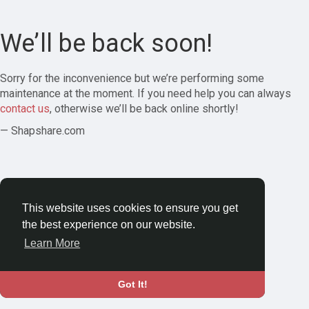
We’ll be back soon!
Sorry for the inconvenience but we’re performing some
maintenance at the moment. If you need help you can always
contact us
, otherwise we’ll be back online shortly!
— Shapshare.com
This website uses cookies to ensure you get
the best experience on our website.
Learn More
Got It!