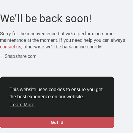
We’ll be back soon!
Sorry for the inconvenience but we’re performing some
maintenance at the moment. If you need help you can always
contact us
, otherwise we’ll be back online shortly!
— Shapshare.com
This website uses cookies to ensure you get
the best experience on our website.
Learn More
Got It!