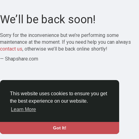
We’ll be back soon!
Sorry for the inconvenience but we’re performing some
maintenance at the moment. If you need help you can always
contact us
, otherwise we’ll be back online shortly!
— Shapshare.com
This website uses cookies to ensure you get
the best experience on our website.
Learn More
Got It!