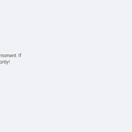
 moment. If
ortly!