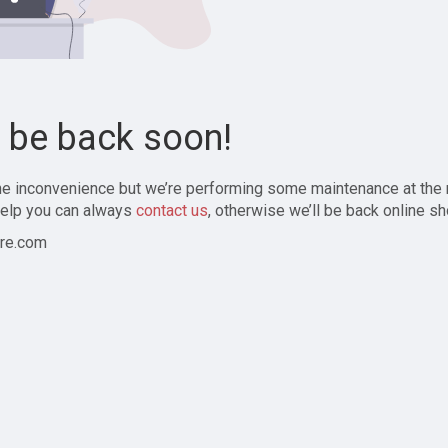
l be back soon!
the inconvenience but we’re performing some maintenance at the
elp you can always
contact us
, otherwise we’ll be back online sh
re.com