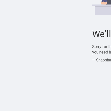
We’l
Sorry for 
you need h
— Shapsha