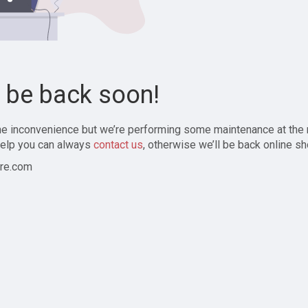
l be back soon!
the inconvenience but we’re performing some maintenance at the
elp you can always
contact us
, otherwise we’ll be back online sh
re.com