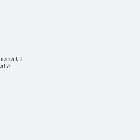
 moment. If
ortly!