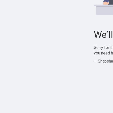
We’l
Sorry for 
you need h
— Shapsha