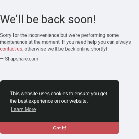
We’ll be back soon!
Sorry for the inconvenience but we’re performing some
maintenance at the moment. If you need help you can always
contact us
, otherwise we’ll be back online shortly!
— Shapshare.com
This website uses cookies to ensure you get
the best experience on our website.
Learn More
Got It!