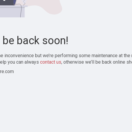
l be back soon!
the inconvenience but we’re performing some maintenance at the
elp you can always
contact us
, otherwise we’ll be back online sh
re.com