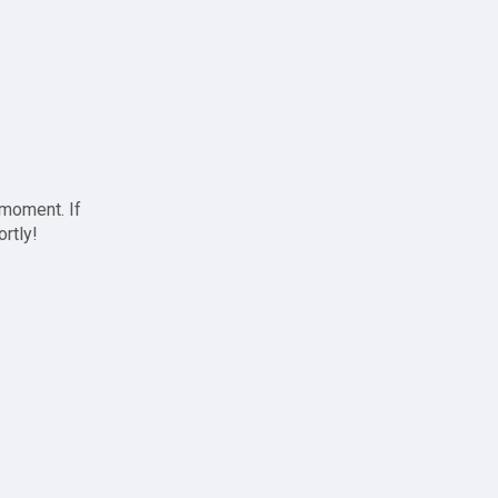
 moment. If
ortly!