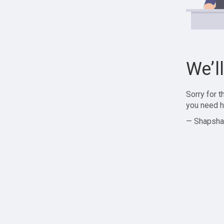
We’l
Sorry for 
you need h
— Shapsha