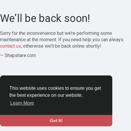
We’ll be back soon!
Sorry for the inconvenience but we’re performing some
maintenance at the moment. If you need help you can always
contact us
, otherwise we’ll be back online shortly!
— Shapshare.com
This website uses cookies to ensure you get
the best experience on our website.
Learn More
Got It!