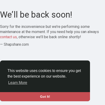
We’ll be back soon!
Sorry for the inconvenience but we’re performing some
maintenance at the moment. If you need help you can always
contact us
, otherwise we’ll be back online shortly!
— Shapshare.com
This website uses cookies to ensure you get
the best experience on our website.
Learn More
Got It!