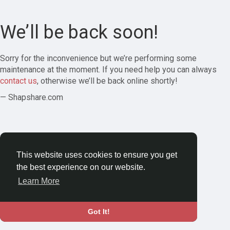
We’ll be back soon!
Sorry for the inconvenience but we’re performing some
maintenance at the moment. If you need help you can always
contact us
, otherwise we’ll be back online shortly!
— Shapshare.com
This website uses cookies to ensure you get
the best experience on our website.
Learn More
Got It!