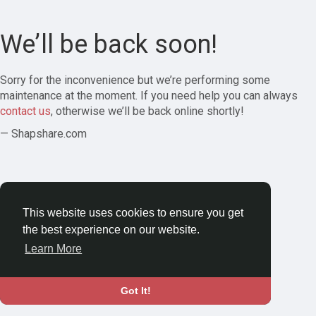
We’ll be back soon!
Sorry for the inconvenience but we’re performing some
maintenance at the moment. If you need help you can always
contact us
, otherwise we’ll be back online shortly!
— Shapshare.com
This website uses cookies to ensure you get
the best experience on our website.
Learn More
Got It!