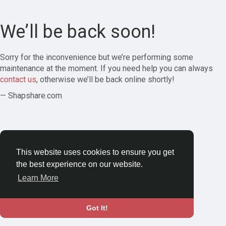
We’ll be back soon!
Sorry for the inconvenience but we’re performing some
maintenance at the moment. If you need help you can always
contact us
, otherwise we’ll be back online shortly!
— Shapshare.com
This website uses cookies to ensure you get
the best experience on our website.
Learn More
Got It!