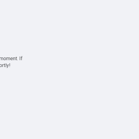
 moment. If
ortly!