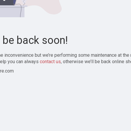
l be back soon!
the inconvenience but we’re performing some maintenance at the
elp you can always
contact us
, otherwise we’ll be back online sh
re.com