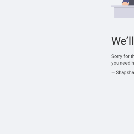
We’l
Sorry for 
you need h
— Shapsha