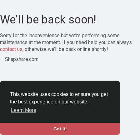
We’ll be back soon!
Sorry for the inconvenience but we’re performing some
maintenance at the moment. If you need help you can always
contact us
, otherwise we’ll be back online shortly!
— Shapshare.com
This website uses cookies to ensure you get
the best experience on our website.
Learn More
Got It!