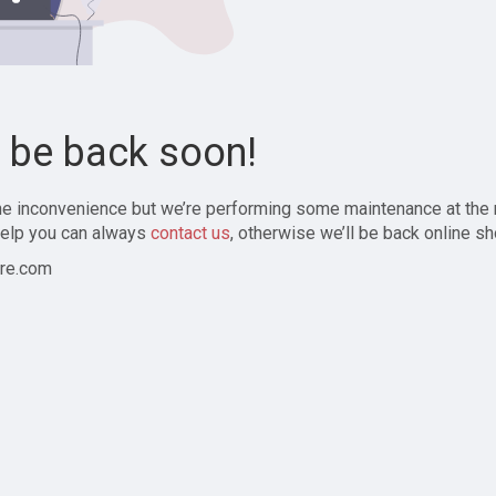
l be back soon!
the inconvenience but we’re performing some maintenance at the
elp you can always
contact us
, otherwise we’ll be back online sh
re.com