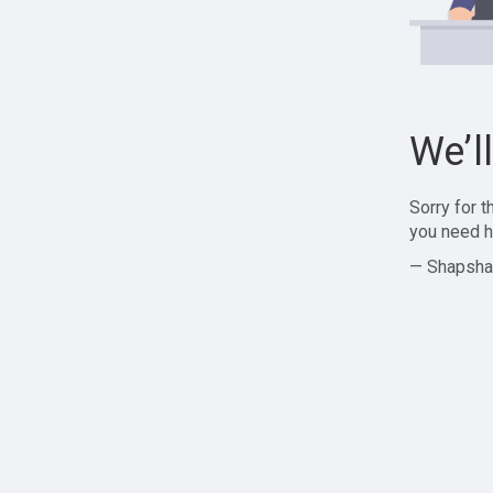
We’l
Sorry for 
you need h
— Shapsha