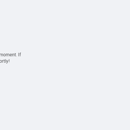
 moment. If
ortly!