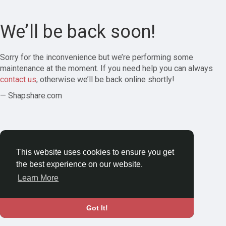
We’ll be back soon!
Sorry for the inconvenience but we’re performing some
maintenance at the moment. If you need help you can always
contact us
, otherwise we’ll be back online shortly!
— Shapshare.com
This website uses cookies to ensure you get
the best experience on our website.
Learn More
Got It!