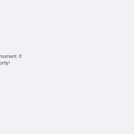
 moment. If
ortly!