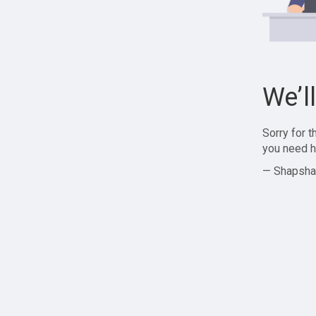
We’l
Sorry for 
you need h
— Shapsha