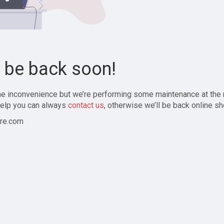
l be back soon!
the inconvenience but we’re performing some maintenance at the
elp you can always
contact us
, otherwise we’ll be back online sh
re.com