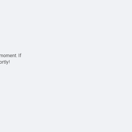
 moment. If
ortly!