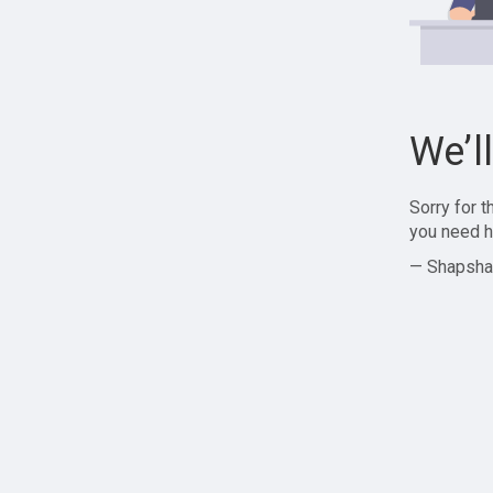
We’l
Sorry for 
you need h
— Shapsha