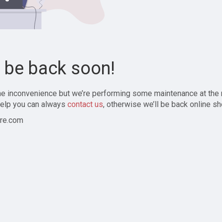
l be back soon!
the inconvenience but we’re performing some maintenance at the
elp you can always
contact us
, otherwise we’ll be back online sh
re.com