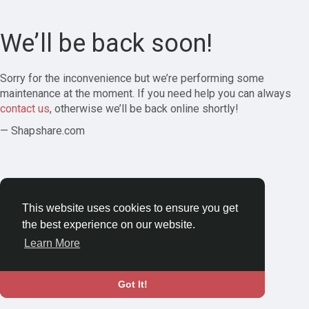
We’ll be back soon!
Sorry for the inconvenience but we’re performing some
maintenance at the moment. If you need help you can always
contact us
, otherwise we’ll be back online shortly!
— Shapshare.com
This website uses cookies to ensure you get
the best experience on our website.
Learn More
Got It!