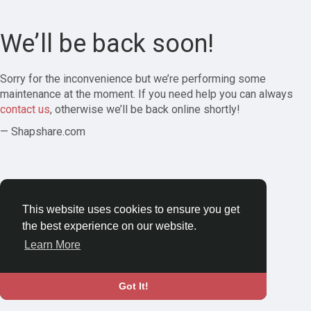
We’ll be back soon!
Sorry for the inconvenience but we’re performing some
maintenance at the moment. If you need help you can always
contact us
, otherwise we’ll be back online shortly!
— Shapshare.com
This website uses cookies to ensure you get
the best experience on our website.
Learn More
Got It!