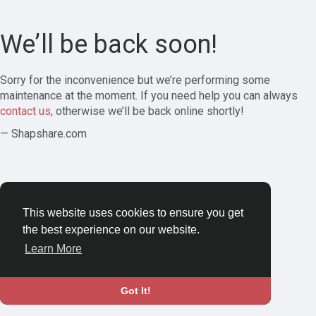
We’ll be back soon!
Sorry for the inconvenience but we’re performing some
maintenance at the moment. If you need help you can always
contact us
, otherwise we’ll be back online shortly!
— Shapshare.com
This website uses cookies to ensure you get
the best experience on our website.
Learn More
Got It!