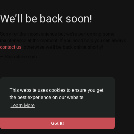
We’ll be back soon!
Sorry for the inconvenience but we’re performing some
maintenance at the moment. If you need help you can always
contact us
, otherwise we’ll be back online shortly!
— Shapshare.com
This website uses cookies to ensure you get
the best experience on our website.
Learn More
Got It!