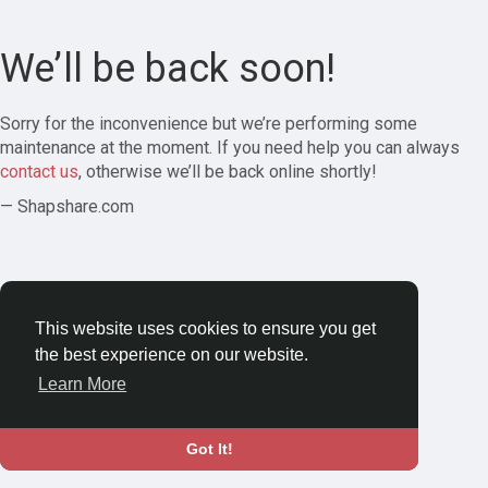
We’ll be back soon!
Sorry for the inconvenience but we’re performing some
maintenance at the moment. If you need help you can always
contact us
, otherwise we’ll be back online shortly!
— Shapshare.com
This website uses cookies to ensure you get
the best experience on our website.
Learn More
Got It!