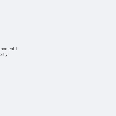
 moment. If
ortly!