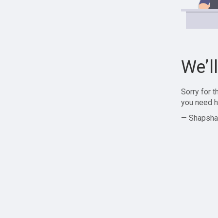
We’l
Sorry for 
you need h
— Shapsha