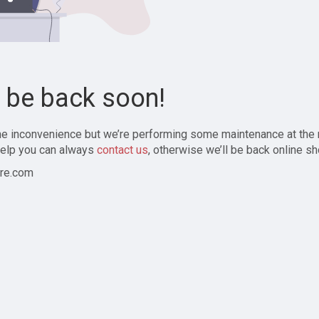
l be back soon!
the inconvenience but we’re performing some maintenance at the
elp you can always
contact us
, otherwise we’ll be back online sh
re.com